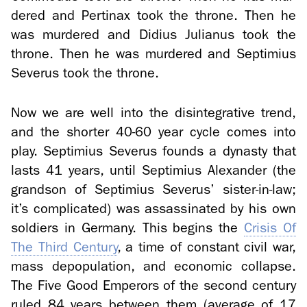
dered and Per­ti­nax took the throne. Then he
was mur­dered and Did­ius Ju­lianus took the
throne. Then he was mur­dered and Sep­ti­m­ius
Severus took the throne.
Now we are well into the dis­in­te­gra­tive trend,
and the shorter 40-60 year cycle comes into
play. Sep­ti­m­ius Severus founds a dy­nasty that
lasts 41 years, until Sep­ti­m­ius Alexan­der (the
grand­son of Sep­ti­m­ius Severus’ sister-​in-law;
it’s com­pli­cated) was as­sas­si­nated by his own
sol­diers in Ger­many. This be­gins the
Cri­sis Of
The Third Cen­tury
, a time of con­stant civil war,
mass de­pop­u­la­tion, and eco­nomic col­lapse.
The Five Good Em­per­ors of the sec­ond cen­tury
ruled 84 years be­tween them (av­er­age of 17