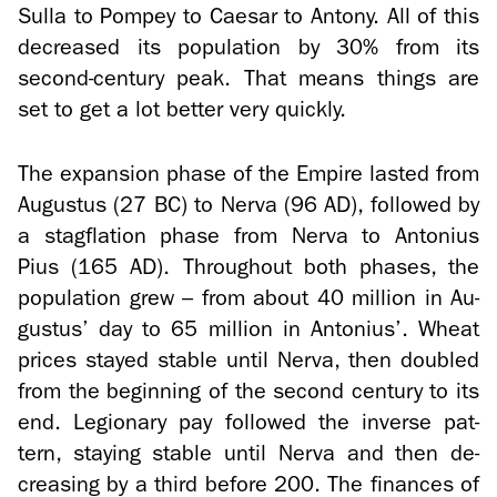
Sulla to Pom­pey to Cae­sar to Antony. All of this
de­creased its pop­u­la­tion by 30% from its
second-​century peak. That means things are
set to get a lot bet­ter very quickly.
The ex­pan­sion phase of the Em­pire lasted from
Au­gus­tus (27 BC) to Nerva (96 AD), fol­lowed by
a stagfla­tion phase from Nerva to An­to­nius
Pius (165 AD). Through­out both phases, the
pop­u­la­tion grew – from about 40 mil­lion in Au­
gus­tus’ day to 65 mil­lion in An­to­nius’. Wheat
prices stayed sta­ble until Nerva, then dou­bled
from the be­gin­ning of the sec­ond cen­tury to its
end. Le­gionary pay fol­lowed the in­verse pat­
tern, stay­ing sta­ble until Nerva and then de­
creas­ing by a third be­fore 200. The fi­nances of