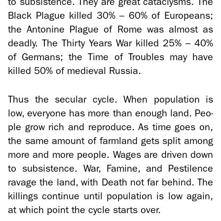
to sub­sis­tence. They are great cat­a­clysms. The
Black Plague killed 30% – 60% of Eu­ro­peans;
the An­to­nine Plague of Rome was al­most as
deadly. The Thirty Years War killed 25% – 40%
of Ger­mans; the Time of Trou­bles may have
killed 50% of me­dieval Rus­sia.
Thus the sec­u­lar cycle. When pop­u­la­tion is
low, every­one has more than enough land. Peo­
ple grow rich and re­pro­duce. As time goes on,
the same amount of farm­land gets split among
more and more peo­ple. Wages are dri­ven down
to sub­sis­tence. War, Famine, and Pesti­lence
rav­age the land, with Death not far be­hind. The
killings con­tinue until pop­u­la­tion is low again,
at which point the cycle starts over.