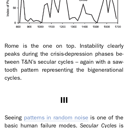
Rome is the one on top. In­sta­bil­ity clearly
peaks dur­ing the crisis-​depression phases be­
tween T&N’s sec­u­lar cy­cles – again with a saw­
tooth pat­tern rep­re­sent­ing the bi­gen­er­a­tional
cy­cles.
III
See­ing
pat­terns in ran­dom noise
is one of the
basic human fail­ure modes.
Sec­u­lar Cy­cles
is