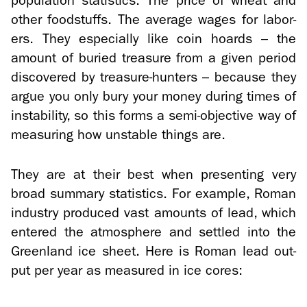
pop­u­la­tion sta­tis­tics. The price of wheat and
other food­stuffs. The av­er­age wages for la­bor­
ers. They es­pe­cially like coin hoards – the
amount of buried trea­sure from a given pe­riod
dis­cov­ered by treasure-​hunters – be­cause they
argue you only bury your money dur­ing times of
in­sta­bil­ity, so this forms a semi-​objective way of
mea­sur­ing how un­sta­ble things are.
They are at their best when pre­sent­ing very
broad sum­mary sta­tis­tics. For ex­am­ple, Roman
in­dus­try pro­duced vast amounts of lead, which
en­tered the at­mos­phere and set­tled into the
Green­land ice sheet. Here is Roman lead out­
put per year as mea­sured in ice cores: