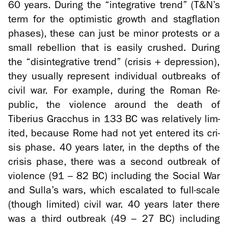
60 years. Dur­ing the “in­te­gra­tive trend” (T&N’s
term for the op­ti­mistic growth and stagfla­tion
phases), these can just be minor protests or a
small re­bel­lion that is eas­ily crushed. Dur­ing
the “dis­in­te­gra­tive trend” (cri­sis + de­pres­sion),
they usu­ally rep­re­sent in­di­vid­ual out­breaks of
civil war. For ex­am­ple, dur­ing the Roman Re­
pub­lic, the vi­o­lence around the death of
Tiberius Grac­chus in 133 BC was rel­a­tively lim­
ited, be­cause Rome had not yet en­tered its cri­
sis phase. 40 years later, in the depths of the
cri­sis phase, there was a sec­ond out­break of
vi­o­lence (91 – 82 BC) in­clud­ing the So­cial War
and Sulla’s wars, which es­ca­lated to full-​scale
(though lim­ited) civil war. 40 years later there
was a third out­break (49 – 27 BC) in­clud­ing