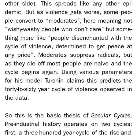
other side). This spreads like any other epi­
demic. But as vi­o­lence gets worse, some peo­
ple con­vert to “mod­er­ates”, here mean­ing not
“wishy-​washy peo­ple who don’t care” but some­
thing more like “peo­ple dis­en­chanted with the
cycle of vi­o­lence, de­ter­mined to get peace at
any price”. Mod­er­ates sup­press rad­i­cals, but
as they die off most peo­ple are naive and the
cycle be­gins again. Using var­i­ous pa­ra­me­ters
for his model Turchin claims this pre­dicts the
forty-​to-sixty year cycle of vi­o­lence ob­served in
the data.
So this is the basic the­sis of
Sec­u­lar Cy­cles
.
Pre-​industrial his­tory op­er­ates on two cy­cles:
first, a three-​hundred year cycle of the rise-​and-