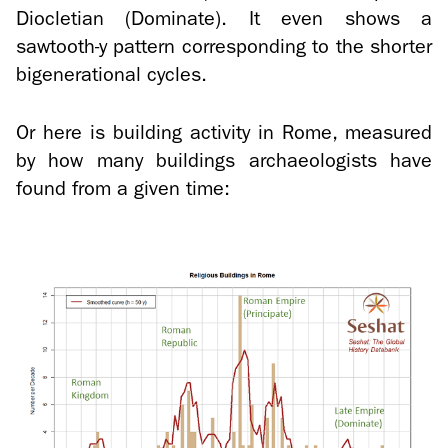
Dio­clet­ian (Dom­i­nate). It even shows a
sawtooth-​y pat­tern cor­re­spond­ing to the shorter
bi­gen­er­a­tional cy­cles.
Or here is build­ing ac­tiv­ity in Rome, mea­sured
by how many build­ings ar­chae­ol­o­gists have
found from a given time: