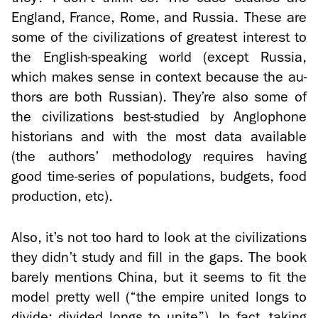
Eng­land, France, Rome, and Rus­sia. These are
some of the civ­i­liza­tions of great­est in­ter­est to
the English-​speaking world (ex­cept Rus­sia,
which makes sense in con­text be­cause the au­
thors are both Russ­ian). They’re also some of
the civ­i­liza­tions best-​studied by An­glo­phone
his­to­ri­ans and with the most data avail­able
(the au­thors’ method­ol­ogy re­quires hav­ing
good time-​series of pop­u­la­tions, bud­gets, food
pro­duc­tion, etc).
Also, it’s not too hard to look at the civ­i­liza­tions
they didn’t study and fill in the gaps. The book
barely men­tions China, but it seems to fit the
model pretty well (“the em­pire united longs to
di­vide; di­vided longs to unite”). In fact, tak­ing