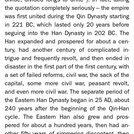
the quo­ta­tion com­pletely se­ri­ously – the em­pire
was first united dur­ing the Qin Dy­nasty start­ing
in 221 BC, which lasted only 20 years be­fore
segu­ing into the Han Dy­nasty in 202 BC. The
Han ex­panded and pros­pered for about a cen­
tury, had an­other cen­tury of com­pli­cated in­
trigue and fre­quently re­volt, and then ended in
dis­as­ter in the first part of the first cen­tury, with
a set of failed re­forms, civil war, the sack of the
cap­i­tal, some more civil war, peas­ant re­volt,
and even more civil war. The sep­a­rate pe­riod of
the East­ern Han Dy­nasty began in 25 AD, about
240 years after the be­gin­ning of the Qin-​Han
cycle. The East­ern Han also grew and pros­
pered for about a hun­dred years, then had an­
other fifty years of sim­mer­ing dis­con­tent, then