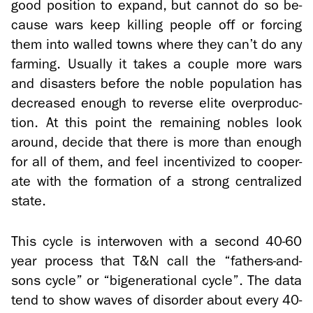
good po­si­tion to ex­pand, but can­not do so be­
cause wars keep killing peo­ple off or forc­ing
them into walled towns where they can’t do any
farm­ing. Usu­ally it takes a cou­ple more wars
and dis­as­ters be­fore the noble pop­u­la­tion has
de­creased enough to re­verse elite over­pro­duc­
tion. At this point the re­main­ing no­bles look
around, de­cide that there is more than enough
for all of them, and feel in­cen­tivized to co­op­er­
ate with the for­ma­tion of a strong cen­tral­ized
state.
This cycle is in­ter­wo­ven with a sec­ond 40-60
year process that T&N call the “fathers-​and-
sons cycle” or “bi­gen­er­a­tional cycle”. The data
tend to show waves of dis­or­der about every 40-