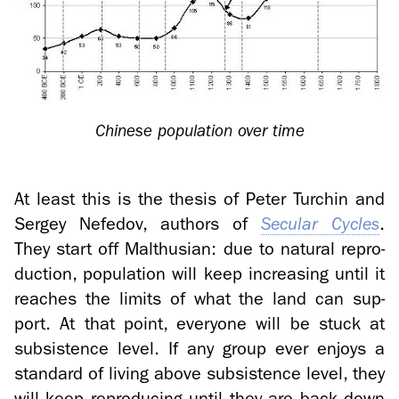
Chi­nese pop­u­la­tion over time
At least this is the the­sis of Peter Turchin and
Sergey Nefe­dov, au­thors of
Sec­u­lar Cy­cles
.
They start off Malthu­sian: due to nat­ural re­pro­
duc­tion, pop­u­la­tion will keep in­creas­ing until it
reaches the lim­its of what the land can sup­
port. At that point, every­one will be stuck at
sub­sis­tence level. If any group ever en­joys a
stan­dard of liv­ing above sub­sis­tence level, they
will keep re­pro­duc­ing until they are back down