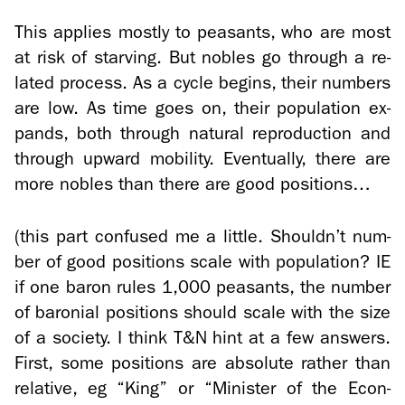
This ap­plies mostly to peas­ants, who are most
at risk of starv­ing. But no­bles go through a re­
lated process. As a cycle be­gins, their num­bers
are low. As time goes on, their pop­u­la­tion ex­
pands, both through nat­ural re­pro­duc­tion and
through up­ward mo­bil­ity. Even­tu­ally, there are
more no­bles than there are good po­si­tions…
(this part con­fused me a lit­tle. Shouldn’t num­
ber of good po­si­tions scale with pop­u­la­tion? IE
if one baron rules 1,000 peas­ants, the num­ber
of ba­ro­nial po­si­tions should scale with the size
of a so­ci­ety. I think T&N hint at a few an­swers.
First, some po­si­tions are ab­solute rather than
rel­a­tive, eg “King” or “Min­is­ter of the Econ­