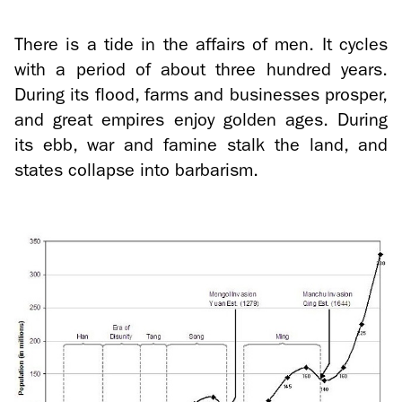
There is a tide in the af­fairs of men. It cy­cles
with a pe­riod of about three hun­dred years.
Dur­ing its flood, farms and busi­nesses pros­per,
and great em­pires enjoy golden ages. Dur­ing
its ebb, war and famine stalk the land, and
states col­lapse into bar­barism.