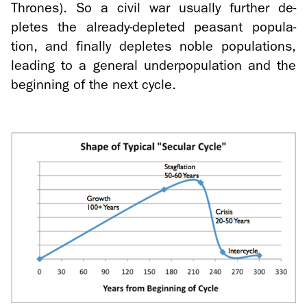
Thrones). So a civil war usu­ally fur­ther de­
pletes the already-​depleted peas­ant pop­u­la­
tion, and fi­nally de­pletes noble pop­u­la­tions,
lead­ing to a gen­eral un­der­pop­u­la­tion and the
be­gin­ning of the next cycle.