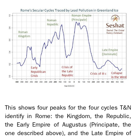
This shows four peaks for the four cy­cles T&N
iden­tify in Rome: the King­dom, the Re­pub­lic,
the Early Em­pire of Au­gus­tus (Prin­ci­pate, the
one de­scribed above), and the Late Em­pire of