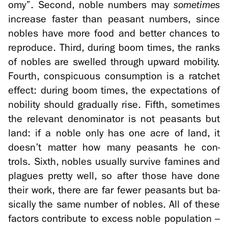
omy”. Sec­ond, noble num­bers may
some­times
in­crease faster than peas­ant num­bers, since
no­bles have more food and bet­ter chances to
re­pro­duce. Third, dur­ing boom times, the ranks
of no­bles are swelled through up­ward mo­bil­ity.
Fourth, con­spic­u­ous con­sump­tion is a ratchet
ef­fect: dur­ing boom times, the ex­pec­ta­tions of
no­bil­ity should grad­u­ally rise. Fifth, some­times
the rel­e­vant de­nom­i­na­tor is not peas­ants but
land: if a noble only has one acre of land, it
doesn’t mat­ter how many peas­ants he con­
trols. Sixth, no­bles usu­ally sur­vive famines and
plagues pretty well, so after those have done
their work, there are far fewer peas­ants but ba­
si­cally the same num­ber of no­bles. All of these
fac­tors con­tribute to ex­cess noble pop­u­la­tion –