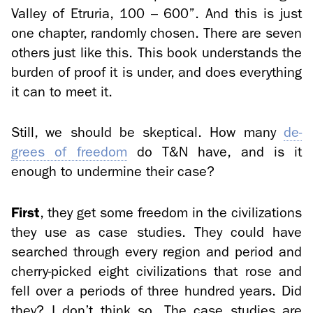
Val­ley of Etruria, 100 – 600”. And this is just
one chap­ter, ran­domly cho­sen. There are seven
oth­ers just like this. This book un­der­stands the
bur­den of proof it is under, and does every­thing
it can to meet it.
Still, we should be skep­ti­cal. How many
de­
grees of free­dom
do T&N have, and is it
enough to un­der­mine their case?
First
, they get some free­dom in the civ­i­liza­tions
they use as case stud­ies. They could have
searched through every re­gion and pe­riod and
cherry-​picked eight civ­i­liza­tions that rose and
fell over a pe­ri­ods of three hun­dred years. Did
they? I don’t think so. The case stud­ies are