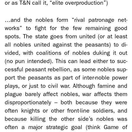
or as T&N call it, “elite over­pro­duc­tion”)
…and the no­bles form “rival pa­tron­age net­
works” to fight for the few re­main­ing good
spots. The state goes from united (or at least
all no­bles united against the peas­ants) to di­
vided, with coali­tions of no­bles duk­ing it out
(no pun in­tended). This can lead ei­ther to suc­
cess­ful peas­ant re­bel­lion, as some no­bles sup­
port the peas­ants as part of inter-​noble power
plays, or just to civil war. Al­though famine and
plague barely af­fect no­bles, war af­fects them
dis­pro­por­tion­ately – both be­cause they were
often knights or other front-​line sol­diers, and
be­cause killing the other side’s no­bles was
often a major strate­gic goal (think Game of