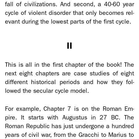
fall of civ­i­liza­tions. And sec­ond, a 40-60 year
cycle of vi­o­lent dis­or­der that only be­comes rel­
e­vant dur­ing the low­est parts of the first cycle.
II
This is all in the first chap­ter of the book! The
next eight chap­ters are case stud­ies of eight
dif­fer­ent his­tor­i­cal pe­ri­ods and how they fol­
lowed the sec­u­lar cycle model.
For ex­am­ple, Chap­ter 7 is on the Roman Em­
pire. It starts with Au­gus­tus in 27 BC. The
Roman Re­pub­lic has just un­der­gone a hun­dred
years of civil war, from the Grac­chi to Mar­ius to