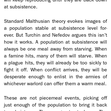
at sub­sis­tence.
Stan­dard Malthu­sian the­ory evokes im­ages of
a pop­u­la­tion sta­ble at sub­sis­tence level for­
ever. But Turchin and Nefe­dov ar­gues this isn’t
how it works. A pop­u­la­tion at sub­sis­tence will
al­ways be one meal away from starv­ing. When
a famine hits, many of them will starve. When
a plague hits, they will al­ready be too sickly to
fight it off. When con­flict ar­rives, they will be
des­per­ate enough to en­list in the armies of
whichever war­lord can offer them a warm meal.
These are not piece­meal events, pick­ing off
just enough of the pop­u­la­tion to bring it back