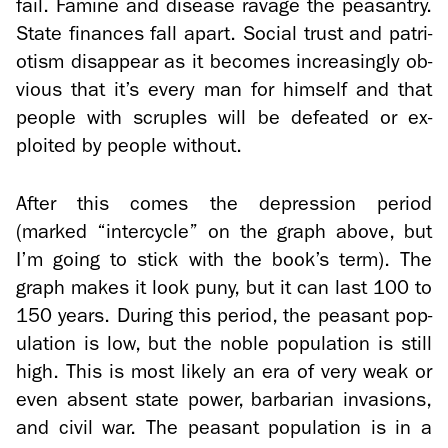
fail. Famine and dis­ease rav­age the peas­antry.
State fi­nances fall apart. So­cial trust and pa­tri­
o­tism dis­ap­pear as it be­comes in­creas­ingly ob­
vi­ous that it’s every man for him­self and that
peo­ple with scru­ples will be de­feated or ex­
ploited by peo­ple with­out.
After this comes the de­pres­sion pe­riod
(marked “in­ter­cy­cle” on the graph above, but
I’m going to stick with the book’s term). The
graph makes it look puny, but it can last 100 to
150 years. Dur­ing this pe­riod, the peas­ant pop­
u­la­tion is low, but the noble pop­u­la­tion is still
high. This is most likely an era of very weak or
even ab­sent state power, bar­bar­ian in­va­sions,
and civil war. The peas­ant pop­u­la­tion is in a