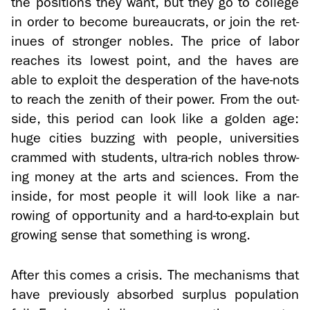
the po­si­tions they want, but they go to col­lege
in order to be­come bu­reau­crats, or join the ret­
inues of stronger no­bles. The price of labor
reaches its low­est point, and the haves are
able to ex­ploit the des­per­a­tion of the have-​nots
to reach the zenith of their power. From the out­
side, this pe­riod can look like a golden age:
huge cities buzzing with peo­ple, uni­ver­si­ties
crammed with stu­dents, ultra-​rich no­bles throw­
ing money at the arts and sci­ences. From the
in­side, for most peo­ple it will look like a nar­
row­ing of op­por­tu­nity and a hard-​to-explain but
grow­ing sense that some­thing is wrong.
After this comes a cri­sis. The mech­a­nisms that
have pre­vi­ously ab­sorbed sur­plus pop­u­la­tion