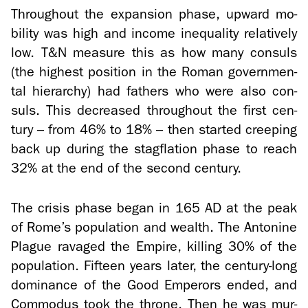
Through­out the ex­pan­sion phase, up­ward mo­
bil­ity was high and in­come in­equal­ity rel­a­tively
low. T&N mea­sure this as how many con­suls
(the high­est po­si­tion in the Roman gov­ern­men­
tal hi­er­ar­chy) had fa­thers who were also con­
suls. This de­creased through­out the first cen­
tury – from 46% to 18% – then started creep­ing
back up dur­ing the stagfla­tion phase to reach
32% at the end of the sec­ond cen­tury.
The cri­sis phase began in 165 AD at the peak
of Rome’s pop­u­la­tion and wealth. The An­to­nine
Plague rav­aged the Em­pire, killing 30% of the
pop­u­la­tion. Fif­teen years later, the century-​long
dom­i­nance of the Good Em­per­ors ended, and
Com­modus took the throne. Then he was mur­