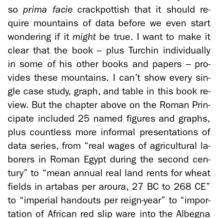
so
prima facie
crack­pot­tish that it should re­
quire moun­tains of data be­fore we even start
won­der­ing if it
might
be true. I want to make it
clear that the book – plus Turchin in­di­vid­u­ally
in some of his other books and pa­pers – pro­
vides these moun­tains. I can’t show every sin­
gle case study, graph, and table in this book re­
view. But the chap­ter above on the Roman Prin­
ci­pate in­cluded 25 named fig­ures and graphs,
plus count­less more in­for­mal pre­sen­ta­tions of
data se­ries, from “real wages of agri­cul­tural la­
bor­ers in Roman Egypt dur­ing the sec­ond cen­
tury” to “mean an­nual real land rents for wheat
fields in artabas per aroura, 27 BC to 268 CE”
to “im­pe­r­ial hand­outs per reign-​year” to “im­por­
ta­tion of African red slip ware into the Al­begna