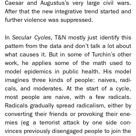
Cae­sar and Au­gus­tus’s very large civil wars.
After that the new in­te­gra­tive trend started and
fur­ther vi­o­lence was sup­pressed.
In
Sec­u­lar Cy­cles
, T&N mostly just iden­tify this
pat­tern from the data and don’t talk a lot about
what causes it. But in some of Turchin’s other
work, he ap­plies some of the math used to
model epi­demics in pub­lic health. His model
imag­ines three kinds of peo­ple: naives, rad­i­
cals, and mod­er­ates. At the start of a cycle,
most peo­ple are naive, with a few rad­i­cals.
Rad­i­cals grad­u­ally spread rad­i­cal­ism, ei­ther by
con­vert­ing their friends or pro­vok­ing their en­e­
mies (eg a ter­ror­ist at­tack by one side con­
vinces pre­vi­ously dis­en­gaged peo­ple to join the