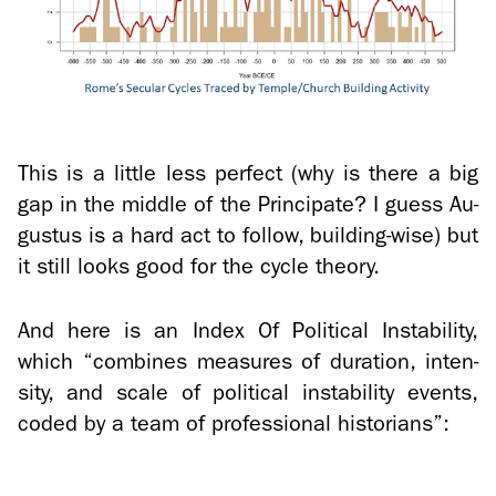
This is a lit­tle less per­fect (why is there a big
gap in the mid­dle of the Prin­ci­pate? I guess Au­
gus­tus is a hard act to fol­low, building-​wise) but
it still looks good for the cycle the­ory.
And here is an Index Of Po­lit­i­cal In­sta­bil­ity,
which “com­bines mea­sures of du­ra­tion, in­ten­
sity, and scale of po­lit­i­cal in­sta­bil­ity events,
coded by a team of pro­fes­sional his­to­ri­ans”: