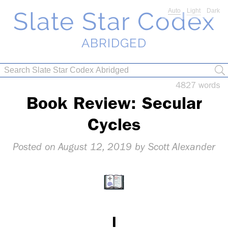
Slate Star Codex
Auto
Light
Dark
ABRIDGED
4827 words
Book Re­view: Sec­u­lar
Cy­cles
Au­gust 12, 2019
I