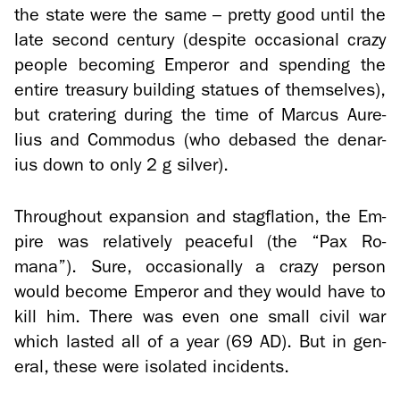
the state were the same – pretty good until the
late sec­ond cen­tury (de­spite oc­ca­sional crazy
peo­ple be­com­ing Em­peror and spend­ing the
en­tire trea­sury build­ing stat­ues of them­selves),
but cra­ter­ing dur­ing the time of Mar­cus Au­re­
lius and Com­modus (who de­based the denar­
ius down to only 2 g sil­ver).
Through­out ex­pan­sion and stagfla­tion, the Em­
pire was rel­a­tively peace­ful (the “Pax Ro­
mana”). Sure, oc­ca­sion­ally a crazy per­son
would be­come Em­peror and they would have to
kill him. There was even one small civil war
which lasted all of a year (69 AD). But in gen­
eral, these were iso­lated in­ci­dents.