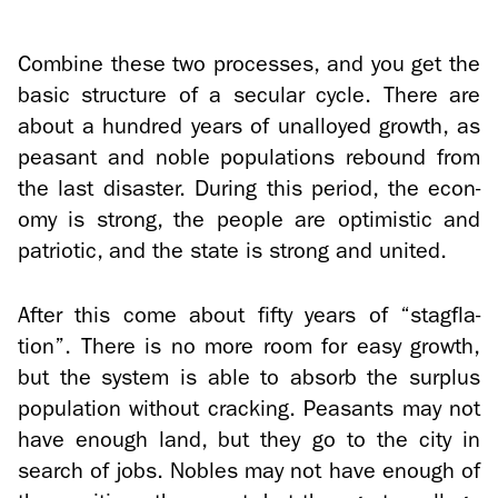
Com­bine these two processes, and you get the
basic struc­ture of a sec­u­lar cycle. There are
about a hun­dred years of un­al­loyed growth, as
peas­ant and noble pop­u­la­tions re­bound from
the last dis­as­ter. Dur­ing this pe­riod, the econ­
omy is strong, the peo­ple are op­ti­mistic and
pa­tri­otic, and the state is strong and united.
After this come about fifty years of “stagfla­
tion”. There is no more room for easy growth,
but the sys­tem is able to ab­sorb the sur­plus
pop­u­la­tion with­out crack­ing. Peas­ants may not
have enough land, but they go to the city in
search of jobs. No­bles may not have enough of