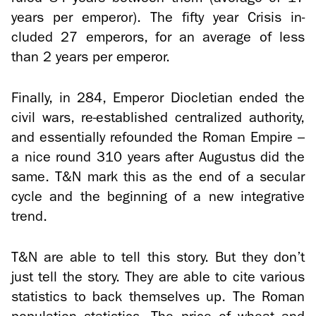
years per em­peror). The fifty year Cri­sis in­
cluded 27 em­per­ors, for an av­er­age of less
than 2 years per em­peror.
Fi­nally, in 284, Em­peror Dio­clet­ian ended the
civil wars, re-​established cen­tral­ized au­thor­ity,
and es­sen­tially re­founded the Roman Em­pire –
a nice round 310 years after Au­gus­tus did the
same. T&N mark this as the end of a sec­u­lar
cycle and the be­gin­ning of a new in­te­gra­tive
trend.
T&N are able to tell this story. But they don’t
just tell the story. They are able to cite var­i­ous
sta­tis­tics to back them­selves up. The Roman