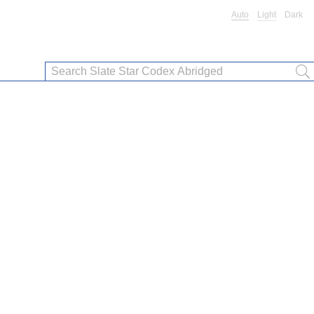
Auto
Light
Dark
”