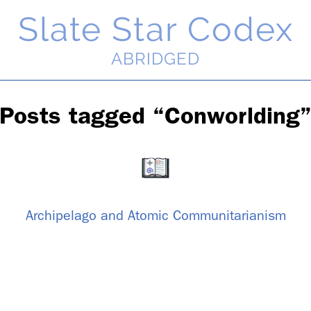
Slate Star Codex
ABRIDGED
Posts tagged “Con­world­ing
Arch­i­pel­ago and Atomic Com­mu­ni­tar­i­an­ism