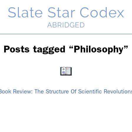
Slate Star Codex
ABRIDGED
Posts tagged “Phi­los­o­phy”
Book Re­view: The Struc­ture Of Sci­en­tific Rev­o­lu­tion