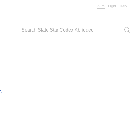
Auto
Light
Dark
s