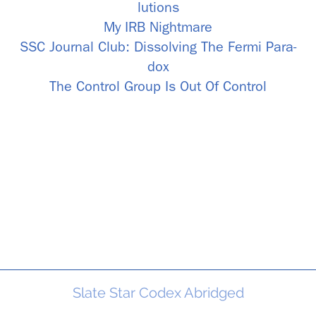
lu­tions
My IRB Night­mare
SSC Jour­nal Club: Dis­solv­ing The Fermi Para­
dox
The Con­trol Group Is Out Of Con­trol
Slate Star Codex Abridged