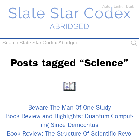
Slate Star Codex
Auto
Light
Dark
ABRIDGED
Posts tagged “Sci­ence”
Be­ware The Man Of One Study
Book Re­view and High­lights: Quan­tum Com­put­
ing Since Dem­ocri­tus
Book Re­view: The Struc­ture Of Sci­en­tific Rev­o­